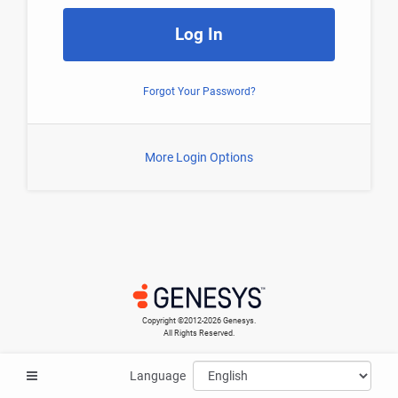
Log In
Forgot Your Password?
More Login Options
Copyright ©​2012-2026 Genesys.
All Rights Reserved.
Language