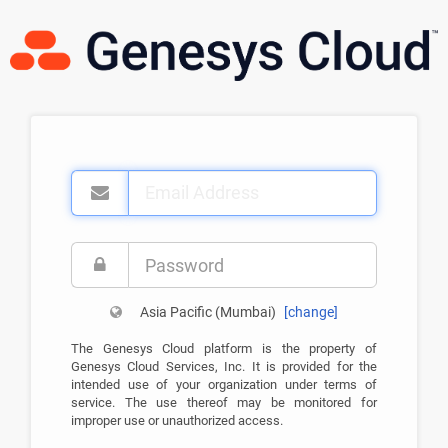
Email
Address
Password
Asia Pacific (Mumbai)
[
change
]
The Genesys Cloud platform is the property of
Genesys Cloud Services, Inc. It is provided for the
intended use of your organization under terms of
service. The use thereof may be monitored for
improper use or unauthorized access.